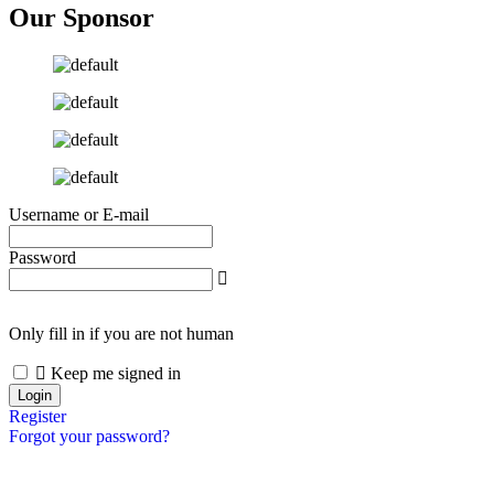
Our Sponsor
Username or E-mail
Password
Only fill in if you are not human
Keep me signed in
Register
Forgot your password?