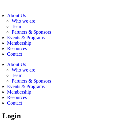
About Us
Who we are
Team
Partners & Sponsors
Events & Programs
Membership
Resources
Contact
About Us
Who we are
Team
Partners & Sponsors
Events & Programs
Membership
Resources
Contact
Login