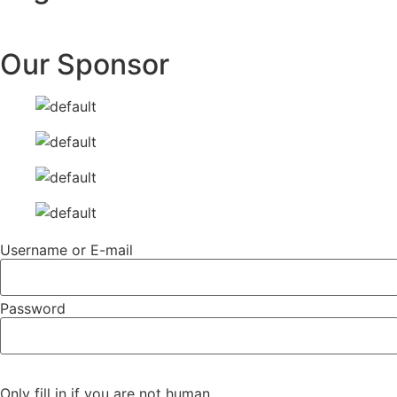
Our Sponsor
Username or E-mail
Password
Only fill in if you are not human