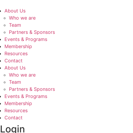
About Us
Who we are
Team
Partners & Sponsors
Events & Programs
Membership
Resources
Contact
About Us
Who we are
Team
Partners & Sponsors
Events & Programs
Membership
Resources
Contact
Login