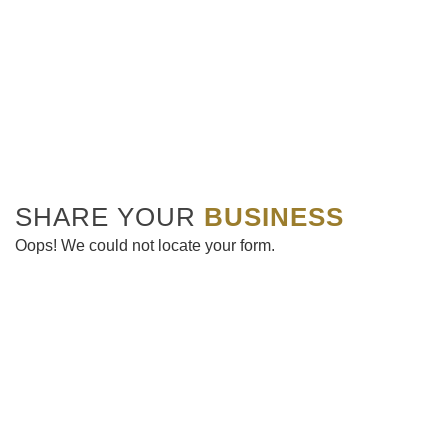
SHARE YOUR
BUSINESS
Oops! We could not locate your form.
Get the latest news & upcoming events delivered to