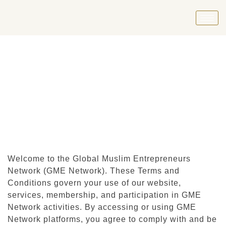
Welcome to the Global Muslim Entrepreneurs
Network (GME Network). These Terms and
Conditions govern your use of our website,
services, membership, and participation in GME
Network activities. By accessing or using GME
Network platforms, you agree to comply with and be