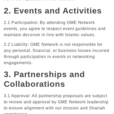
2. Events and Activities
2.1 Participation: By attending GME Network
events, you agree to respect event guidelines and
maintain decorum in line with Islamic values.
2.2 Liability: GME Network is not responsible for
any personal, financial, or business losses incurred
through participation in events or networking
engagements.
3. Partnerships and
Collaborations
3.1 Approval: All partnership proposals are subject
to review and approval by GME Network leadership
to ensure alignment with our mission and Shariah