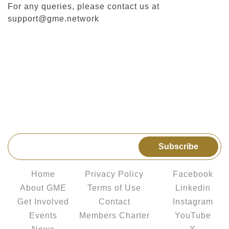
For any queries, please contact us at
support@gme.network
Get the latest news & upcoming events delivered to
your inbox
Subscribe
Explore
Legal
Connect us
Home
Privacy Policy
Facebook
About GME
Terms of Use
Linkedin
Get Involved
Contact
Instagram
Events
Members Charter
YouTube