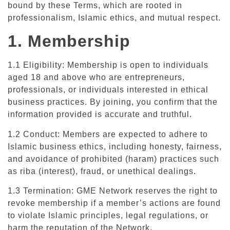
bound by these Terms, which are rooted in
professionalism, Islamic ethics, and mutual respect.
1. Membership
1.1 Eligibility: Membership is open to individuals
aged 18 and above who are entrepreneurs,
professionals, or individuals interested in ethical
business practices. By joining, you confirm that the
information provided is accurate and truthful.
1.2 Conduct: Members are expected to adhere to
Islamic business ethics, including honesty, fairness,
and avoidance of prohibited (haram) practices such
as riba (interest), fraud, or unethical dealings.
1.3 Termination: GME Network reserves the right to
revoke membership if a member’s actions are found
to violate Islamic principles, legal regulations, or
harm the reputation of the Network.