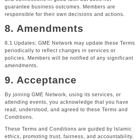
guarantee business outcomes. Members are
responsible for their own decisions and actions.
8. Amendments
8.1 Updates: GME Network may update these Terms
periodically to reflect changes in services or
policies. Members will be notified of any significant
amendments.
9. Acceptance
By joining GME Network, using its services, or
attending events, you acknowledge that you have
read, understood, and agreed to these Terms and
Conditions.
These Terms and Conditions are guided by Islamic
ethics, promoting trust, fairness, and accountability.