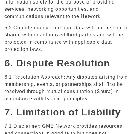
information solely for the purpose of providing
services, networking opportunities, and
communications relevant to the Network.
5.2 Confidentiality: Personal data will not be sold or
shared with unauthorized third parties and will be
protected in compliance with applicable data
protection laws.
6. Dispute Resolution
6.1 Resolution Approach: Any disputes arising from
membership, events, or partnerships shall first be
resolved through mutual consultation (Shura) in
accordance with Islamic principles.
7. Limitation of Liability
7.1 Disclaimer: GME Network provides resources
and connections in good faith but does not