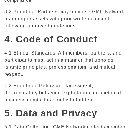
compliance.
3.2 Branding: Partners may only use GME Network
branding or assets with prior written consent,
following approved guidelines.
4. Code of Conduct
4.1 Ethical Standards: All members, partners, and
participants must act in a manner that upholds
Islamic principles, professionalism, and mutual
respect.
4.2 Prohibited Behavior: Harassment,
discriminatory behavior, exploitation, or unethical
business conduct is strictly forbidden.
5. Data and Privacy
5.1 Data Collection: GME Network collects member