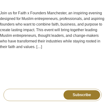
Join us for Faith x Founders Manchester, an inspiring evening
designed for Muslim entrepreneurs, professionals, and aspiring
founders who want to combine faith, business, and purpose to
create lasting impact. This event will bring together leading
Muslim entrepreneurs, thought leaders, and change-makers
who have transformed their industries while staying rooted in
their faith and values. […]
Get the latest news & upcoming events delivered to
your inbox
Subscribe
Explore
Legal
Connect us