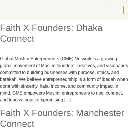
Faith X Founders: Dhaka
Connect
Global Muslim Entrepreneurs (GME) Network is a growing
global movement of Muslim founders, creatives, and visionaries
committed to building businesses with purpose, ethics, and
barakah. We believe entrepreneurship is a form of ibadah when
done with sincerity, halal income, and community impact in
mind. GME empowers Muslim entrepreneurs to rise, connect,
and lead without compromising […]
Faith X Founders: Manchester
Connect