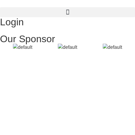
Login
Our Sponsor
Username or E-mail
Password
Keep me signed in
Register