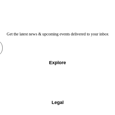
Get the latest news & upcoming events delivered to your inbox
Explore
Legal