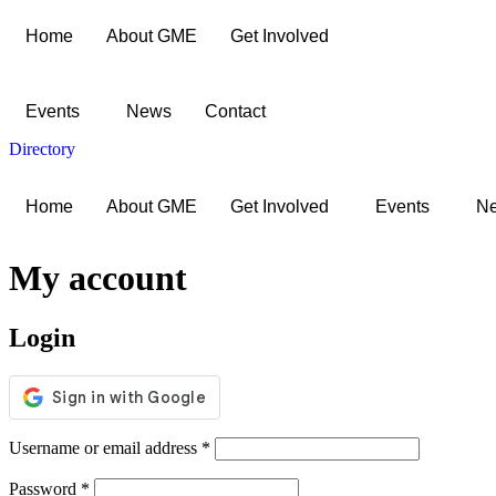
Skip
Home
About GME
Get Involved
to
content
Events
News
Contact
Directory
Home
About GME
Get Involved
Events
N
My account
Login
Required
Username or email address
*
Required
Password
*