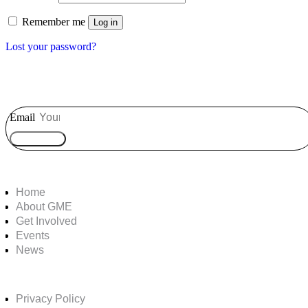
Remember me
Log in
Lost your password?
Email
Subscribe
Home
About GME
Get Involved
Events
News
Privacy Policy