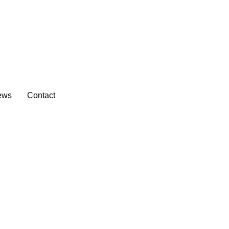
ews
Contact