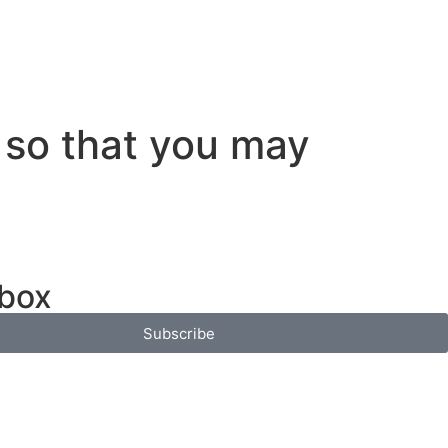
 so that you may
nbox
Subscribe