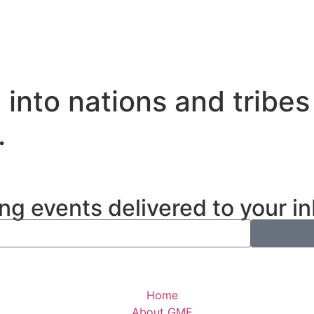
nto nations and tribes
.
ng events delivered to your i
Home
About GME