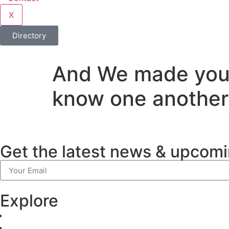
X
Directory
And We made you i
know one another
Get the latest news & upcomi
Explore