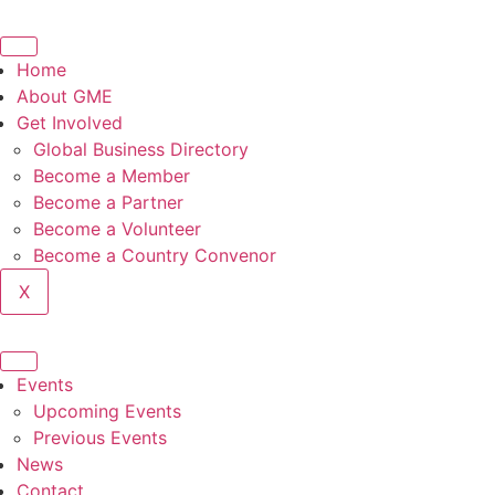
Home
About GME
Get Involved
Global Business Directory
Become a Member
Become a Partner
Become a Volunteer
Become a Country Convenor
X
Events
Upcoming Events
Previous Events
News
Contact