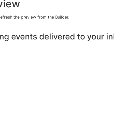
view
efresh the preview from the Builder.
ng events delivered to your i