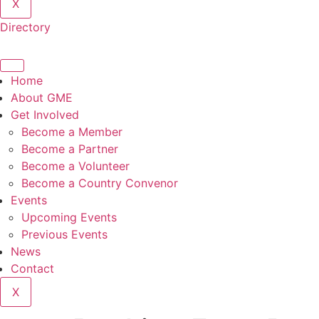
X
Directory
Home
About GME
Get Involved
Become a Member
Become a Partner
Become a Volunteer
Become a Country Convenor
Events
Upcoming Events
Previous Events
News
Contact
X