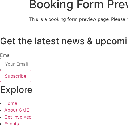
Booking Form Pre
This is a booking form preview page. Please r
Get the latest news & upcomi
Email
Subscribe
Explore
Home
About GME
Get Involved
Events