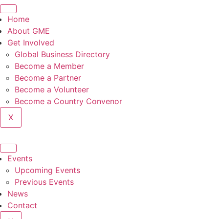
Skip
to
Home
content
About GME
Get Involved
Global Business Directory
Become a Member
Become a Partner
Become a Volunteer
Become a Country Convenor
X
Events
Upcoming Events
Previous Events
News
Contact